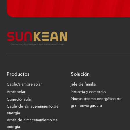
Productos
Solución
Cable/alambre solar
Jefe de familia
Arnés solar
Industria y comercio
Nuevo sistema energético de
Conector solar
gran envergadura
Cable de almacenamiento de
energía
Arnés de almacenamiento de
energía