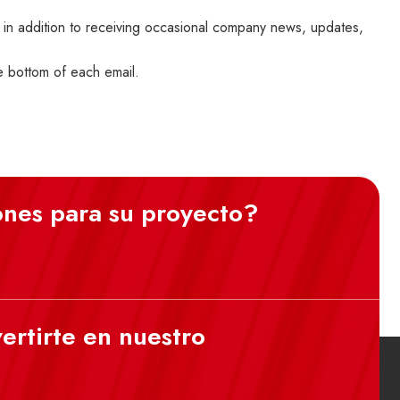
 in addition to receiving occasional company news, updates,
he bottom of each email.
ones para su proyecto?
ertirte en nuestro