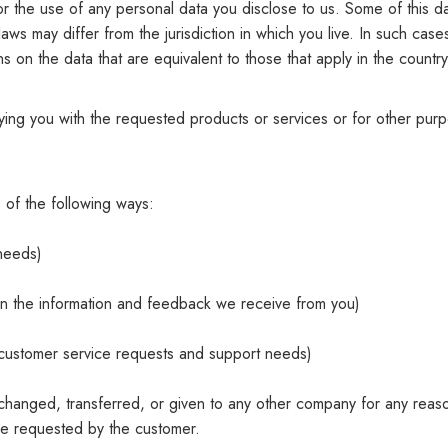
y for the use of any personal data you disclose to us. Some of this
laws may differ from the jurisdiction in which you live. In such case
s on the data that are equivalent to those that apply in the country
lying you with the requested products or services or for other pu
 of the following ways:
 needs)
 on the information and feedback we receive from you)
r customer service requests and support needs)
 exchanged, transferred, or given to any other company for any reas
ce requested by the customer.