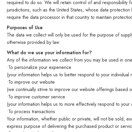
required to do so. We will retain control of and responsibilit
jurisdictions, such as the United States, whose data protection 
require the data processor in that country to maintain protection
Purposes of Use
The data we collect will only be used for the purpose of supp
otherwise provided by law.
What do we use your information for?
Any of the information we collect from you may be used in one
•To personalize your experience
(your information helps us to better respond to your individual
•To improve our website
(we continually strive to improve our website offerings based
•To improve customer service
(your information helps us to more effectively respond to you
•To process transactions
Your information, whether public or private, will not be sold,
express purpose of delivering the purchased product or servi