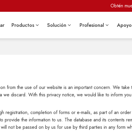
Obtén mues
ar
Productos
Solución
Profesional
Apoyo
ation from the use of our website is an important concern. We take 
 we discard. With this privacy notice, we would like to inform you
h registration, completion of forms or e-mails, as part of an order 
to provide the information to us. The database and its contents r
 will not be passed on by us for use by third parties in any form 