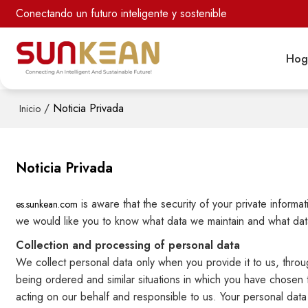
Conectando un futuro inteligente y sostenible
Hog
/
Noticia Privada
Inicio
Noticia Privada
is aware that the security of your private inform
es.sunkean.com
we would like you to know what data we maintain and what data
Collection and processing of personal data
We collect personal data only when you provide it to us, throug
being ordered and similar situations in which you have chosen 
acting on our behalf and responsible to us. Your personal data