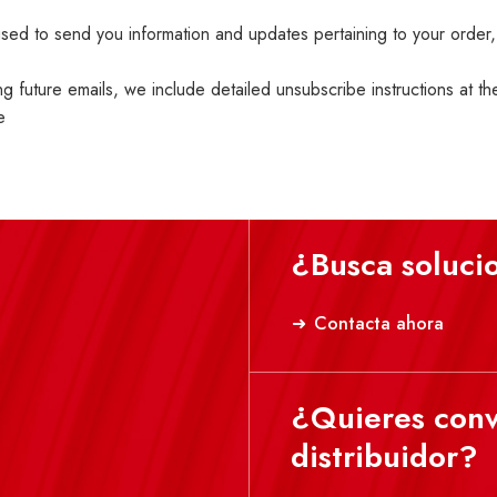
ed to send you information and updates pertaining to your order,
ng future emails, we include detailed unsubscribe instructions at t
e
¿Busca soluci
Contacta ahora
¿Quieres conv
distribuidor?