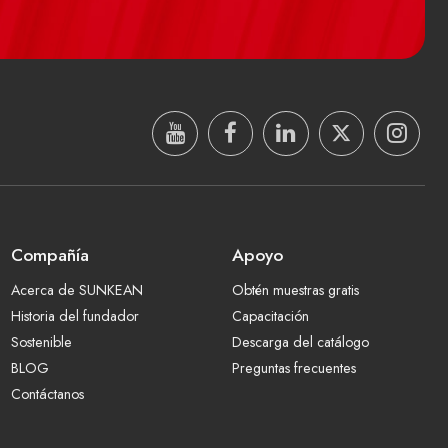
Compañía
Apoyo
Acerca de SUNKEAN
Obtén muestras gratis
Historia del fundador
Capacitación
Sostenible
Descarga del catálogo
BLOG
Preguntas frecuentes
Contáctanos