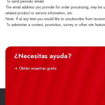
•To send periodic emails
The email address you provide for order processing, may be us
related product or service information, etc.
Note: If at any time you would like to unsubscribe from receivi
•To administer a contest, promotion, survey or other site featur
¿Necesitas ayuda?
Obtén muestras gratis