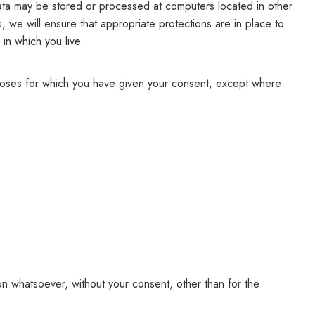
 data may be stored or processed at computers located in other
s, we will ensure that appropriate protections are in place to
 in which you live.
rposes for which you have given your consent, except where
on whatsoever, without your consent, other than for the