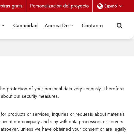
tras gratis
Personalización del proyecto
Español
Capacidad
Acerca De
Contacto
the protection of your personal data very seriously. Therefore
 about our security measures.
for products or services, inquiries or requests about materials
emain at our company and stay with data processors or servers
whatsoever, unless we have obtained your consent or are legally