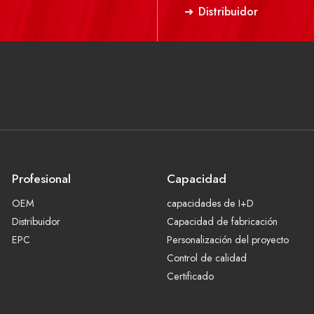
Distribuidor
Profesional
Capacidad
OEM
capacidades de I+D
Distribuidor
Capacidad de fabricación
EPC
Personalización del proyecto
Control de calidad
Certificado